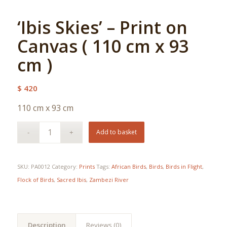
‘Ibis Skies’ – Print on
Canvas ( 110 cm x 93
cm )
$
420
110 cm x 93 cm
Add to basket
SKU:
PA0012
Category:
Prints
Tags:
African Birds
,
Birds
,
Birds in Flight
,
Flock of Birds
,
Sacred Ibis
,
Zambezi River
Description
Reviews (0)