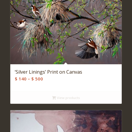
‘Silver Linings’ Print on Canvas
Price
$
140
–
$
500
range:
$ 140
View products
through
$ 500