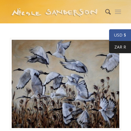
USD $
ZAR R