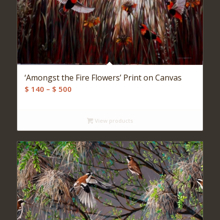
‘Amongst the Fire Flowers’ Print on Canvas
Price
$
140
–
$
500
range:
$ 140
View products
through
$ 500