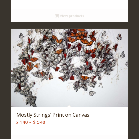
range:
$ 140
View products
through
$ 500
‘Mostly Strings’ Print on Canvas
Price
$
140
–
$
540
range:
$ 140