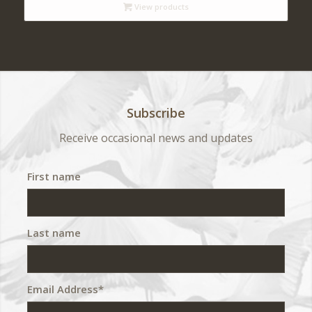
View products
through
$ 540
Subscribe
Receive occasional news and updates
First name
Last name
Email Address*