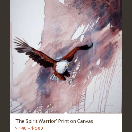
‘The Spirit Warrior’ Print on Canvas
Price
$
140
–
$
500