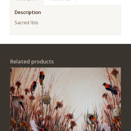
Description
Sacred Ibis
Related products