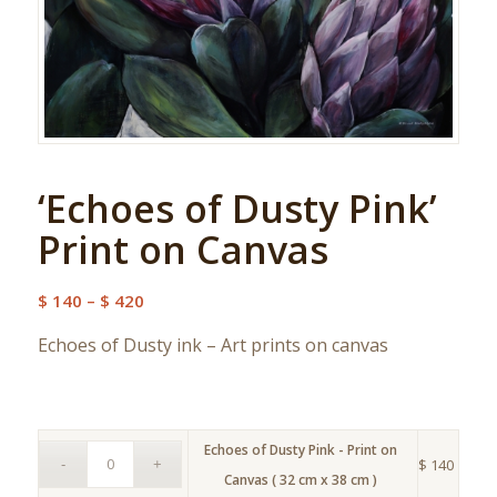
‘Echoes of Dusty Pink’
Print on Canvas
Price
$
140
–
$
420
range:
Echoes of Dusty ink – Art prints on canvas
$ 140
through
$ 420
Echoes of Dusty Pink - Print on
$
140
Canvas ( 32 cm x 38 cm )