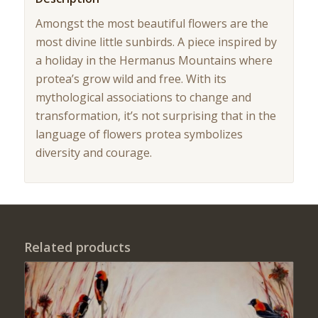
Amongst the most beautiful flowers are the
most divine little sunbirds. A piece inspired by
a holiday in the Hermanus Mountains where
protea’s grow wild and free. With its
mythological associations to change and
transformation, it’s not surprising that in the
language of flowers protea symbolizes
diversity and courage.
Related products