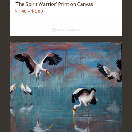
‘The Spirit Warrior’ Print on Canvas
Price
$
140
–
$
500
range:
$ 140
View products
through
$ 500