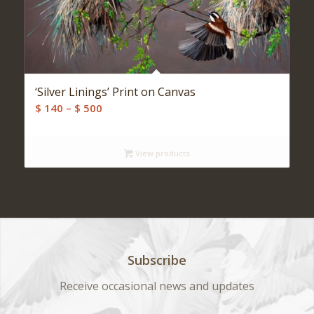
‘Silver Linings’ Print on Canvas
Price
$
140
–
$
500
range:
$ 140
View products
through
$ 500
Subscribe
Receive occasional news and updates