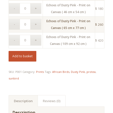
Echoes of Dusty Pink - Print on
$
180
Canvas ( 46 cm x 54 cm )
Echoes of Dusty Pink - Print on
$
260
Canvas ( 65 cm x 77 cm )
Echoes of Dusty Pink - Print on
$
420
Canvas ( 109 cm x 92 cm )
Add to basket
SKU:
P001
Category:
Prints
Tags:
African Birds
,
Dusty Pink
,
protea
,
sunbird
Description
Reviews (0)
Description