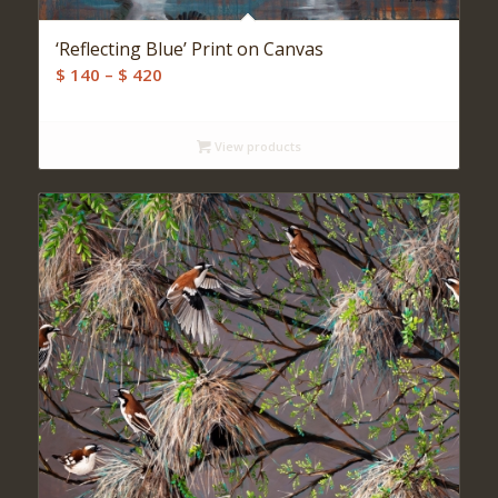
‘Reflecting Blue’ Print on Canvas
Price
$
140
–
$
420
range:
$ 140
View products
through
$ 420