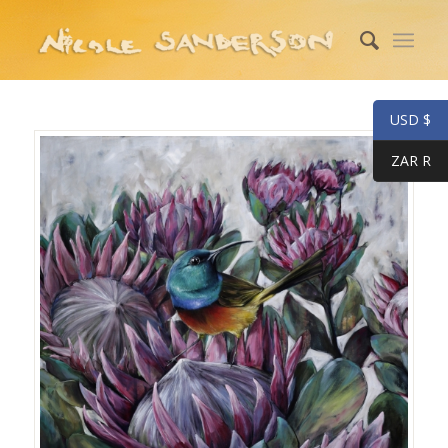
USD $
ZAR R