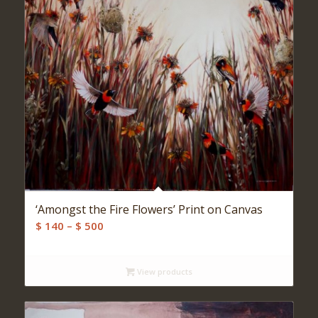
‘Amongst the Fire Flowers’ Print on Canvas
Price
$
140
–
$
500
range:
$ 140
View products
through
$ 500