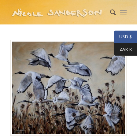
USD $
ZAR R