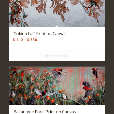
‘Golden Fall’ Print on Canvas
Price
$
140
–
$
850
range:
$ 140
View products
through
$ 850
‘Ballantyne Park’ Print on Canvas