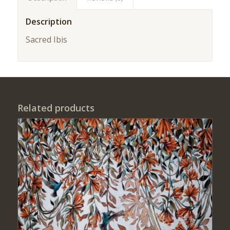
Description
Sacred Ibis
Related products