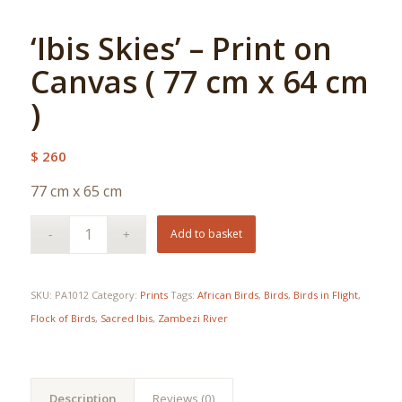
‘Ibis Skies’ – Print on
Canvas ( 77 cm x 64 cm
)
$
260
77 cm x 65 cm
Add to basket
SKU:
PA1012
Category:
Prints
Tags:
African Birds
,
Birds
,
Birds in Flight
,
Flock of Birds
,
Sacred Ibis
,
Zambezi River
Description
Reviews (0)