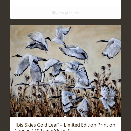
range:
$ 140
View products
through
$ 590
‘Ibis Skies Gold Leaf’ – Limited Edition Print on
Canvas ( 102 cm x 86 cm )