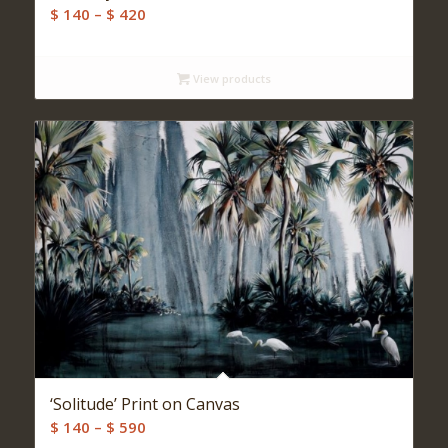
Price
$
140
–
$
420
range:
$ 140
View products
through
$ 420
‘Solitude’ Print on Canvas
Price
$
140
–
$
590