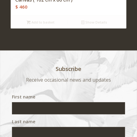
$
460
Add to basket
Show Details
Subscribe
Receive occasional news and updates
First name
Last name