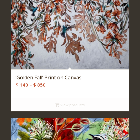
‘Golden Fall’ Print on Canvas
Price
$
140
–
$
850
range:
$ 140
View products
through
$ 850