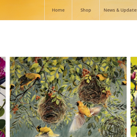
Home
Shop
News & Update