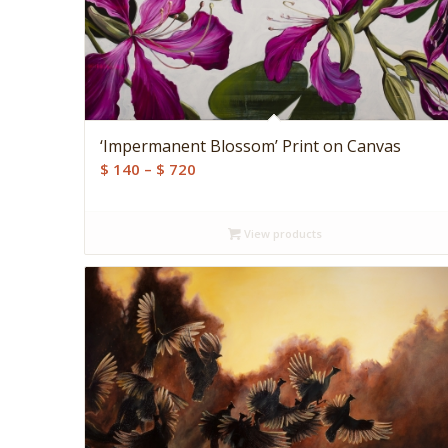
‘Impermanent Blossom’ Print on Canvas
Price
$
140
–
$
720
range:
$ 140
View products
through
$ 720