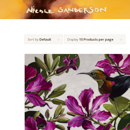
Sort by
Default
Display
15 Products per page