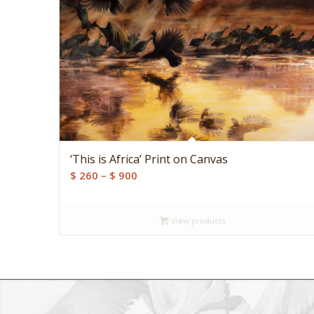
‘This is Africa’ Print on Canvas
Price
$
260
–
$
900
range:
$ 260
View products
through
$ 900