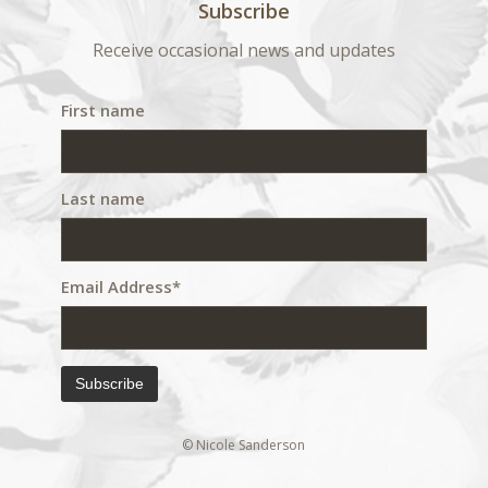
Subscribe
Receive occasional news and updates
First name
Last name
Email Address*
© Nicole Sanderson