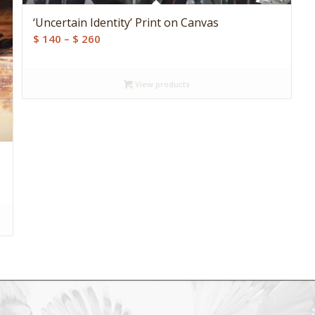
‘Uncertain Identity’ Print on Canvas
Price
$
140
–
$
260
range:
$ 140
View products
through
$ 260