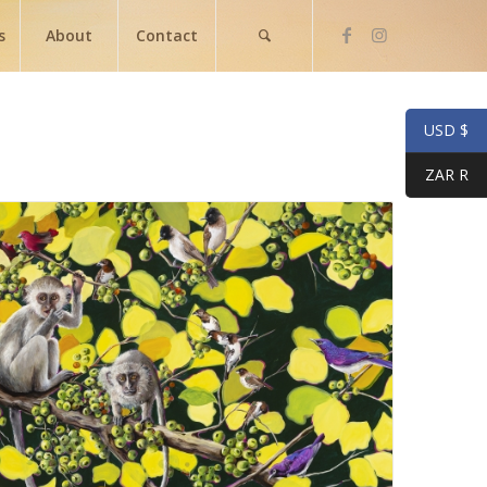
s
About
Contact
USD $
ZAR R