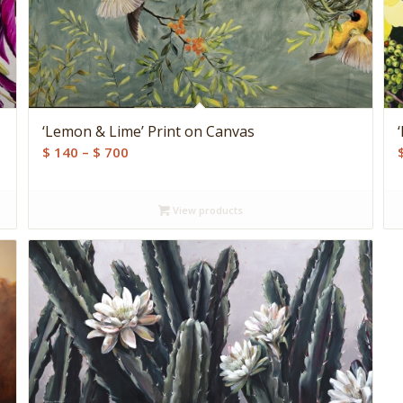
‘Lemon & Lime’ Print on Canvas
Price
$
140
–
$
700
range:
$ 140
View products
through
$ 700