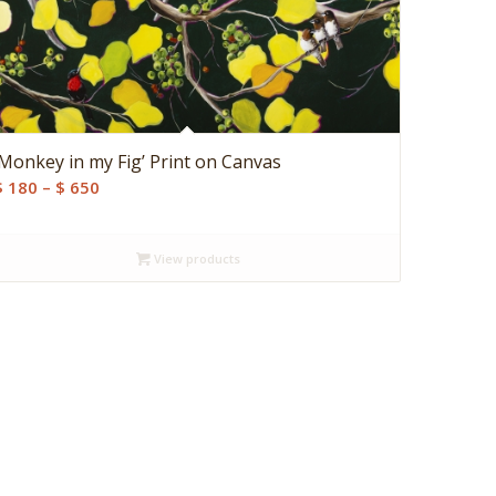
‘Monkey in my Fig’ Print on Canvas
Price
$
180
–
$
650
range:
$ 180
View products
through
$ 650