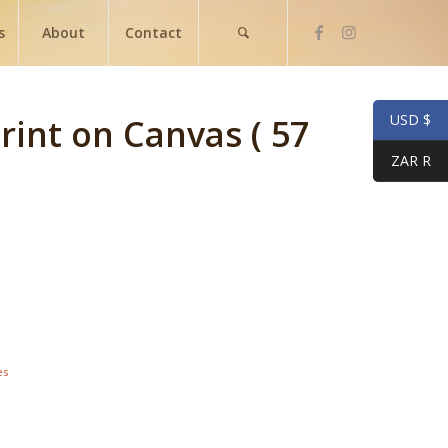
s
About
Contact
USD $
Print on Canvas ( 57
ZAR R
es