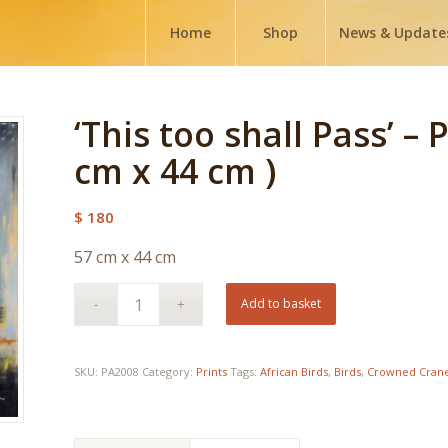
Home
Shop
News & Update
‘This too shall Pass’ – 
cm x 44 cm )
$
180
57 cm x 44 cm
Add to basket
SKU:
PA2008
Category:
Prints
Tags:
African Birds
,
Birds
,
Crowned Cran