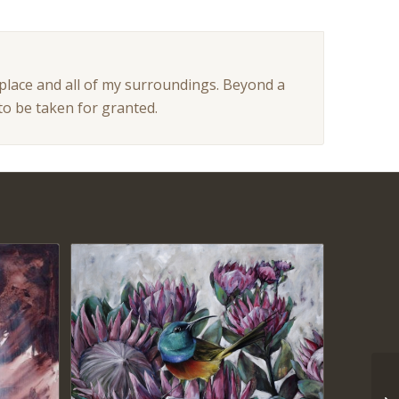
 place and all of my surroundings. Beyond a
to be taken for granted.