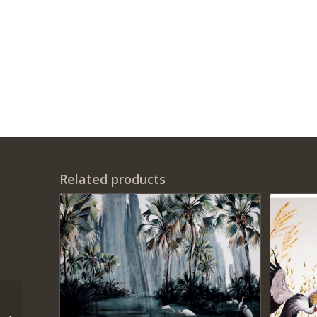
Related products
‘This too shall Pass’ –