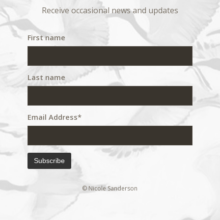
Receive occasional news and updates
First name
Last name
Email Address*
© Nicole Sanderson