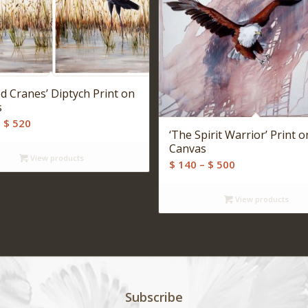
ed Cranes’ Diptych Print on
s
Price
–
$
520
‘The Spirit Warrior’ Print o
range:
Canvas
$ 280
View products
Price
$
140
–
$
500
through
range:
$ 520
$ 140
View products
through
$ 500
Subscribe