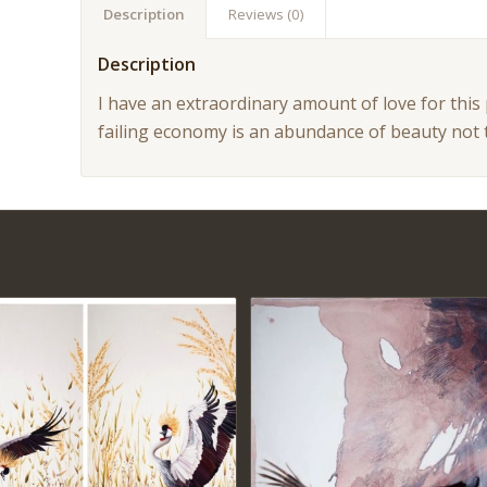
Description
Reviews (0)
Description
I have an extraordinary amount of love for this
failing economy is an abundance of beauty not 