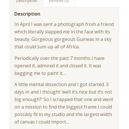
Description
Reviews (0)
Description
In April I was sent a photograph from a friend
which literally slapped me in the face with its
beauty. Gorgeous gorgeous Guineas in a sky
that could sum up all of Africa.
Periodically over the past 7 months I have
opened it, admired it and closed it. It was
begging me to paint it….
A little mental dissection and I got started. 3
days in and I thought ‘well it’s nice but it’s not
big enough?’ So I scrapped that one and went
on a mission to find the biggest frame I could
possibly fit in my studio and the largest width
of canvas I could import…