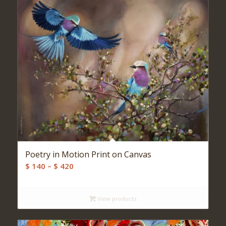
Poetry in Motion Print on Canvas
Price
$
140
–
$
420
range:
$ 140
View products
through
$ 420