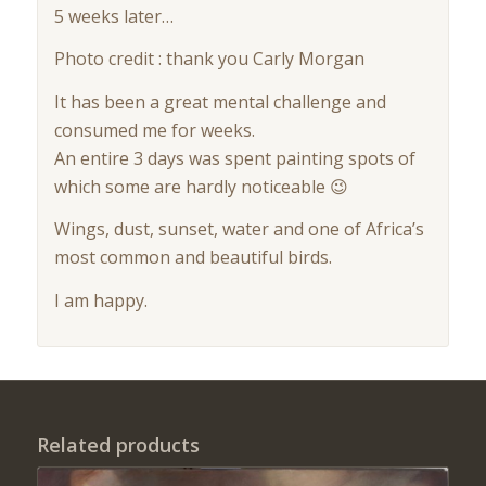
5 weeks later…
Photo credit : thank you Carly Morgan
It has been a great mental challenge and
consumed me for weeks.
An entire 3 days was spent painting spots of
which some are hardly noticeable 😉
Wings, dust, sunset, water and one of Africa’s
most common and beautiful birds.
I am happy.
Related products