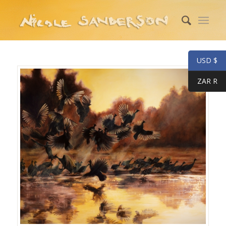
USD $
ZAR R