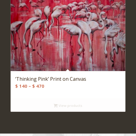
‘Thinking Pink’ Print on Canvas
Price
$
140
–
$
470
range:
$ 140
View products
through
$ 470