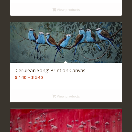
View products
‘Cerulean Song’ Print on Canvas
Price
$
140
–
$
540
range:
$ 140
View products
through
$ 540