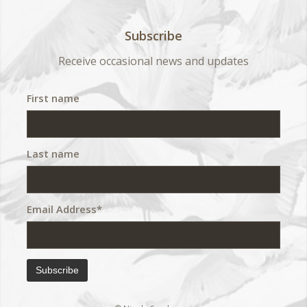
Subscribe
Receive occasional news and updates
First name
Last name
Email Address*