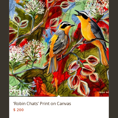
‘Robin Chats’ Print on Canvas
$
200