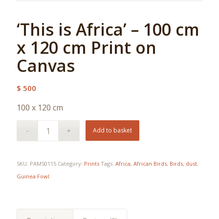
‘This is Africa’ – 100 cm
x 120 cm Print on
Canvas
$
500
100 x 120 cm
Add to basket
SKU:
PAMS0115
Category:
Prints
Tags:
Africa
,
African Birds
,
Birds
,
dust
,
Guinea Fowl