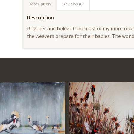
Description
Reviews (0)
Description
Brighter and bolder than most of my more recen
the weavers prepare for their babies. The won