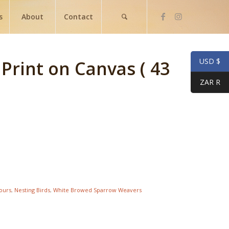
s
About
Contact
USD $
 Print on Canvas ( 43
ZAR R
lours
,
Nesting Birds
,
White Browed Sparrow Weavers