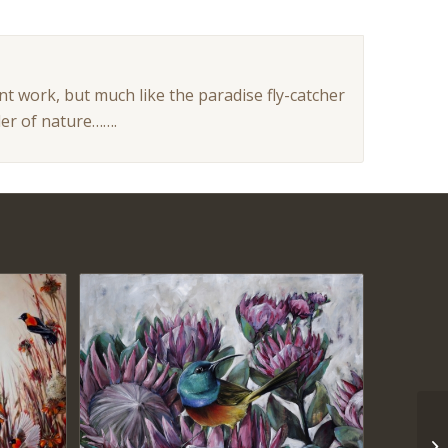
t work, but much like the paradise fly-catcher
der of nature…….