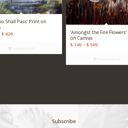
oo Shall Pass’ Print on
s
‘Amongst the Fire Flowers’ 
Price
–
$
420
on Canvas
range:
Price
$
140
–
$
500
$ 140
View products
range:
through
$ 140
View products
$ 420
through
$ 500
Subscribe