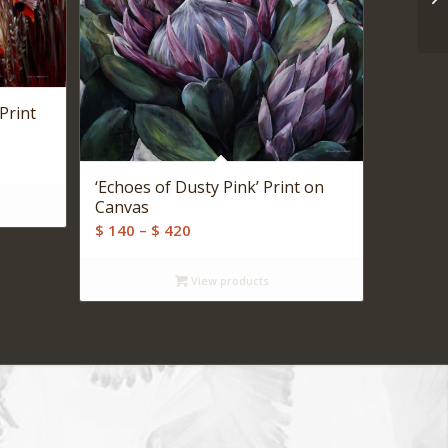
Print
‘Echoes of Dusty Pink’ Print on
Canvas
Price
$
140
–
$
420
range:
$ 140
View products
through
$ 420