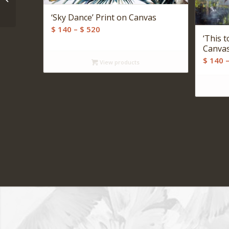
Print on Canvas
‘Sky Dance’ Print on Canvas
Price
$
140
–
$
520
‘This t
range:
Canva
$ 140
$
140
View products
through
$ 520