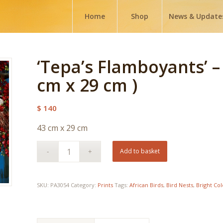
Home
Shop
News & Update
‘Tepa’s Flamboyants’ –
cm x 29 cm )
$
140
43 cm x 29 cm
Add to basket
SKU:
PA3054
Category:
Prints
Tags:
African Birds
,
Bird Nests
,
Bright Co