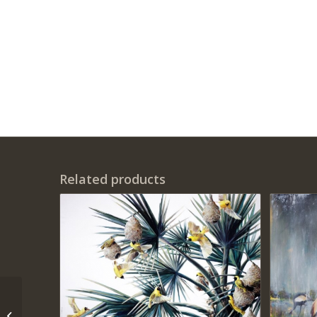
Related products
‘Tepa’s Flamboyants’