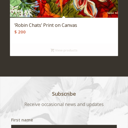
‘Robin Chats’ Print on Canvas
$
200
View products
Subscribe
Receive occasional news and updates
First name