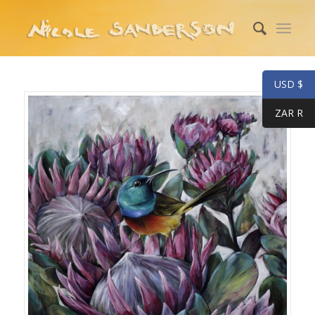
USD $
ZAR R