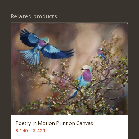
Related products
Poetry in Motion Print on Canvas
Price
$
140
–
$
420
range: