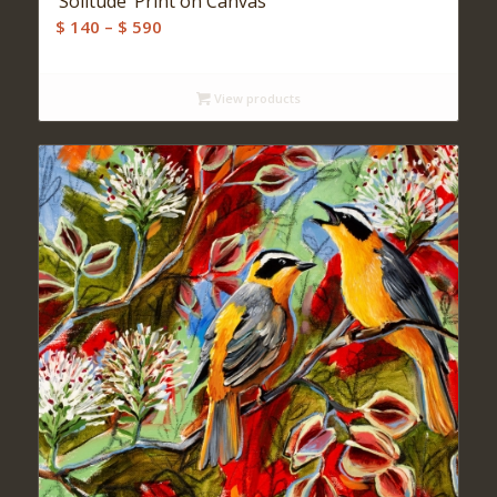
‘Solitude’ Print on Canvas
Price
$
140
–
$
590
range:
$ 140
View products
through
$ 590