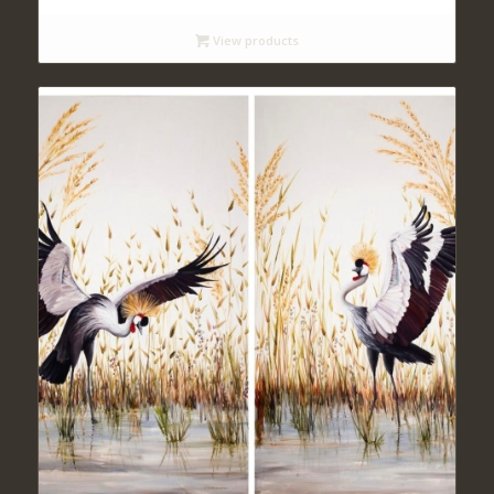
$ 140
View products
through
$ 420