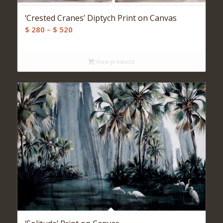
‘Crested Cranes’ Diptych Print on Canvas
Price
$
280
–
$
520
range:
$ 280
View products
through
$ 520