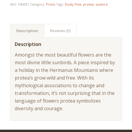
SKU:
PA0001
Category:
Prints
Tags:
Dusty Pink
,
protea
,
sunbird
Description
Reviews (0)
Description
Amongst the most beautiful flowers are the
most divine little sunbirds. A piece inspired by
a holiday in the Hermanus Mountains where
protea’s grow wild and free. With its
mythological associations to change and
transformation, it’s not surprising that in the
language of flowers protea symbolizes
diversity and courage.