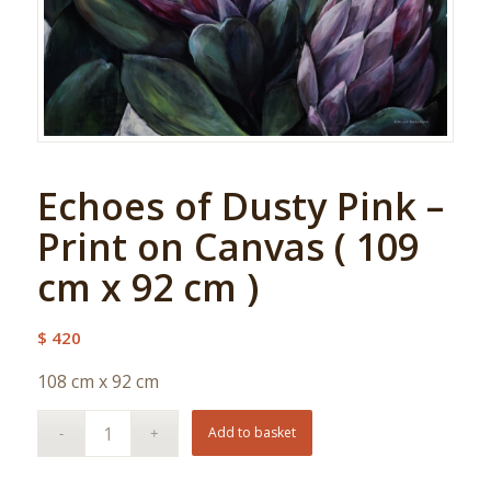
Echoes of Dusty Pink –
Print on Canvas ( 109
cm x 92 cm )
$
420
108 cm x 92 cm
Add to basket