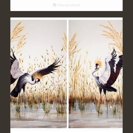
View products
through
$ 470