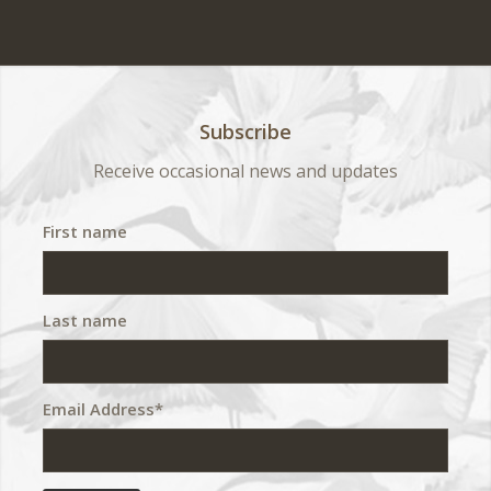
Subscribe
Receive occasional news and updates
First name
Last name
Email Address*