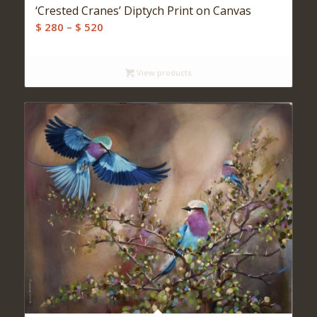
‘Crested Cranes’ Diptych Print on Canvas
Price
$
280
–
$
520
range:
$ 280
View products
through
$ 520