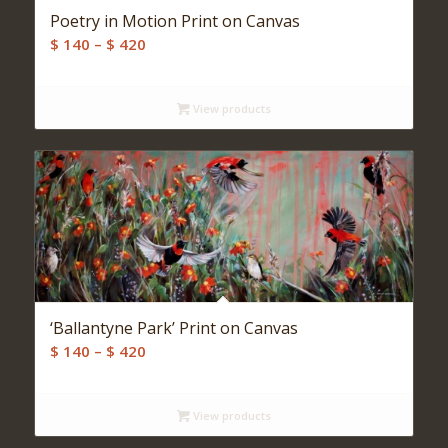
Poetry in Motion Print on Canvas
Price
$
140
–
$
420
range:
$ 140
View products
through
$ 420
‘Ballantyne Park’ Print on Canvas
Price
$
140
–
$
420
range:
$ 140
View products
through
$ 420