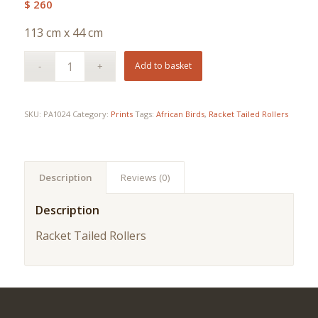
$
260
113 cm x 44 cm
Add to basket
SKU:
PA1024
Category:
Prints
Tags:
African Birds
,
Racket Tailed Rollers
Description
Reviews (0)
Description
Racket Tailed Rollers