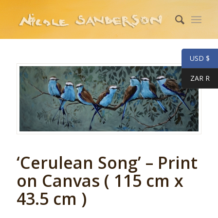
USD $
ZAR R
‘Cerulean Song’ – Print
on Canvas ( 115 cm x
43.5 cm )