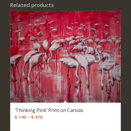
Related products
‘Thinking Pink’ Print on Canvas
Price
$
140
–
$
470
range:
$ 140