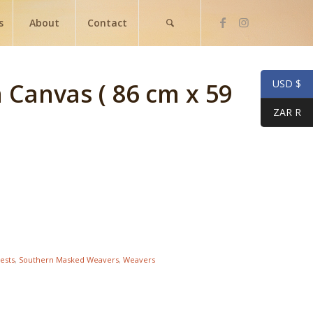
s
About
Contact
USD $
n Canvas ( 86 cm x 59
ZAR R
ests
,
Southern Masked Weavers
,
Weavers