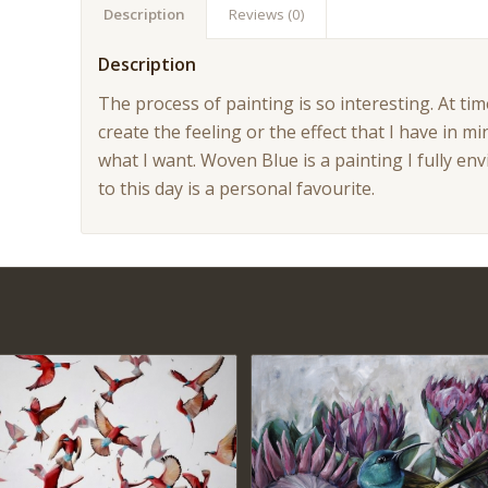
Description
Reviews (0)
Description
The process of painting is so interesting. At tim
create the feeling or the effect that I have in mi
what I want. Woven Blue is a painting I fully en
to this day is a personal favourite.