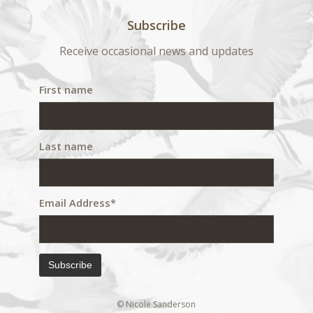
Subscribe
Receive occasional news and updates
First name
Last name
Email Address*
© Nicole Sanderson