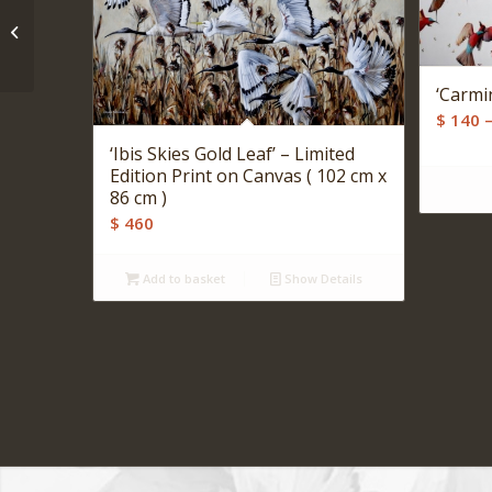
‘Woven Blue’ – Print on
Canvas ( 60 cm x 41 cm
)
‘Carmi
$
140
‘Ibis Skies Gold Leaf’ – Limited
Edition Print on Canvas ( 102 cm x
86 cm )
$
460
Add to basket
Show Details