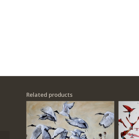
Related products