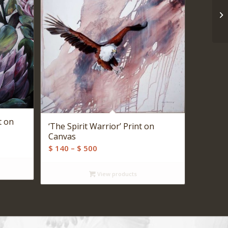
t on
‘The Spirit Warrior’ Print on
Canvas
Price
$
140
–
$
500
range:
$ 140
View products
through
$ 500