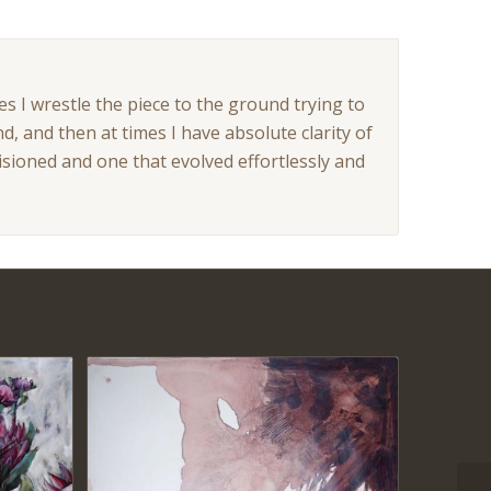
es I wrestle the piece to the ground trying to
nd, and then at times I have absolute clarity of
visioned and one that evolved effortlessly and