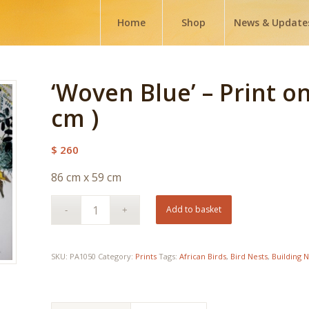
Home
Shop
News & Update
‘Woven Blue’ – Print o
cm )
$
260
86 cm x 59 cm
Add to basket
SKU:
PA1050
Category:
Prints
Tags:
African Birds
,
Bird Nests
,
Building N