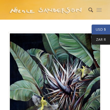
USD $
ZAR R