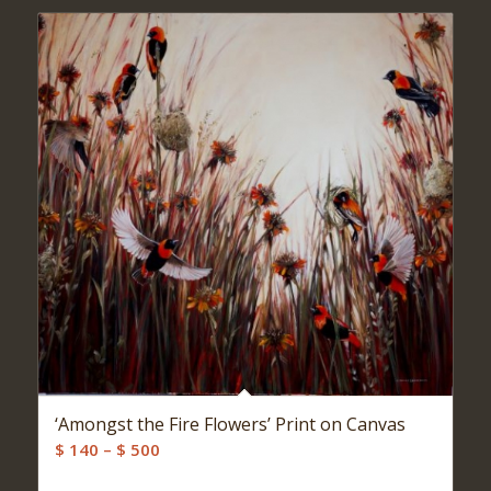
‘Amongst the Fire Flowers’ Print on Canvas
Price
$
140
–
$
500
range: