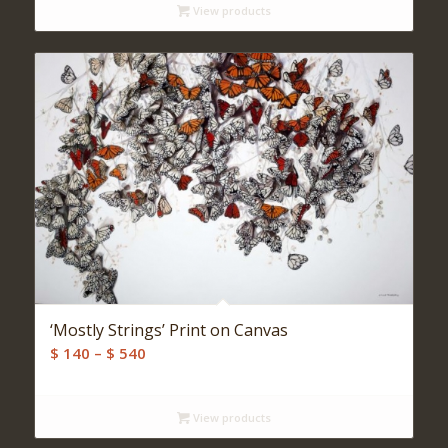
View products
‘Mostly Strings’ Print on Canvas
Price
$
140
–
$
540
range:
$ 140
View products
through
$ 540