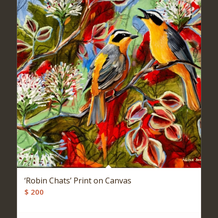
‘Robin Chats’ Print on Canvas
$
200