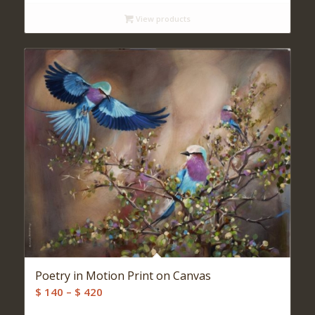
$ 140
View products
through
$ 500
Poetry in Motion Print on Canvas
Price
$
140
–
$
420
range: