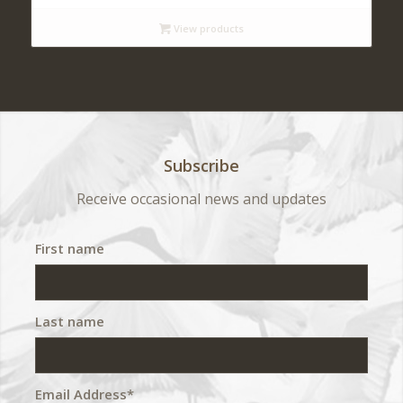
$ 140
View products
through
$ 420
Subscribe
Receive occasional news and updates
First name
Last name
Email Address*