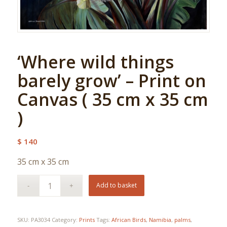
‘Where wild things
barely grow’ – Print on
Canvas ( 35 cm x 35 cm
)
$
140
35 cm x 35 cm
Add to basket
SKU:
PA3034
Category:
Prints
Tags:
African Birds
,
Namibia
,
palms
,