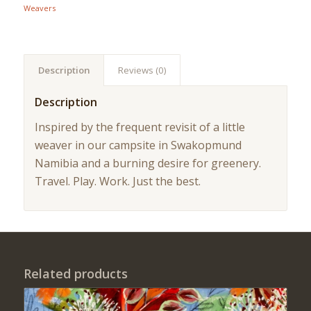
Weavers
Description
Reviews (0)
Description
Inspired by the frequent revisit of a little
weaver in our campsite in Swakopmund
Namibia and a burning desire for greenery.
Travel. Play. Work. Just the best.
Related products