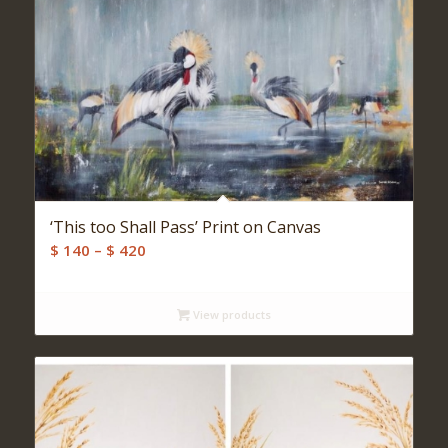
‘This too Shall Pass’ Print on Canvas
Price
$
140
–
$
420
range:
$ 140
View products
through
$ 420