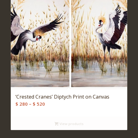
‘Crested Cranes’ Diptych Print on Canvas
Price
$
280
–
$
520
range:
$ 280
View products
through
$ 520