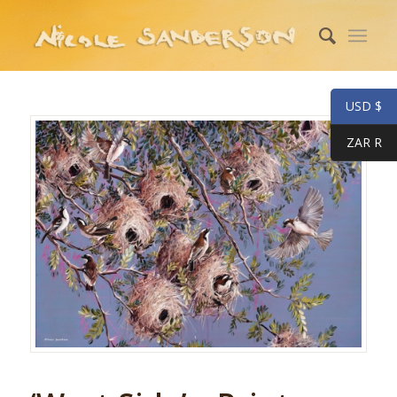
USD $
ZAR R