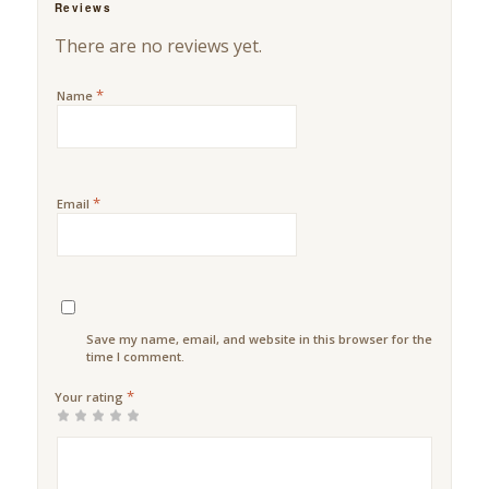
Reviews
There are no reviews yet.
*
Name
*
Email
Save my name, email, and website in this browser for the next
time I comment.
*
Your rating
1
2 of
3 of 5
4 of 5
5 of 5
of
5
stars
stars
stars