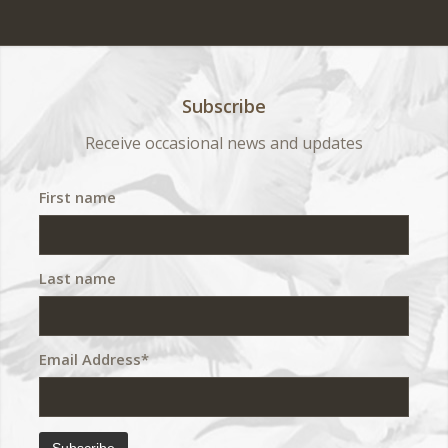
Subscribe
Receive occasional news and updates
First name
Last name
Email Address*