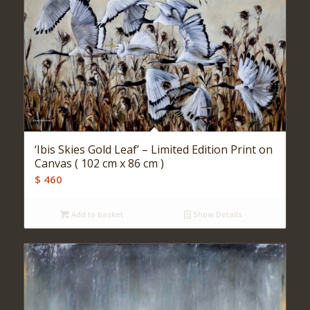
‘Ibis Skies Gold Leaf’ – Limited Edition Print on
Canvas ( 102 cm x 86 cm )
$
460
Add to basket
Show Details