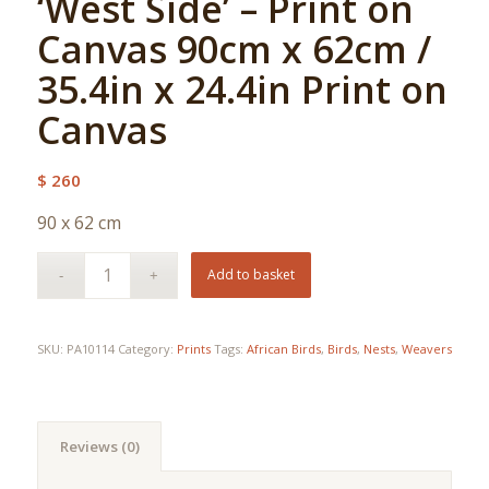
‘West Side’ – Print on
Canvas 90cm x 62cm /
35.4in x 24.4in Print on
Canvas
$
260
90 x 62 cm
Add to basket
SKU:
PA10114
Category:
Prints
Tags:
African Birds
,
Birds
,
Nests
,
Weavers
Reviews (0)