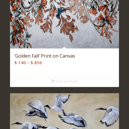
‘Golden Fall’ Print on Canvas
Price
$
140
–
$
850
range:
$ 140
View products
through
$ 850