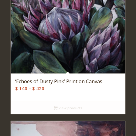
‘Echoes of Dusty Pink’ Print on Canvas
Price
$
140
–
$
420
range:
$ 140
View products
through
$ 420