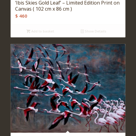
‘Ibis Skies Gold Leaf’ – Limited Edition Print on
Canvas ( 102 cm x 86 cm )
$
460
Add to basket
Show Details