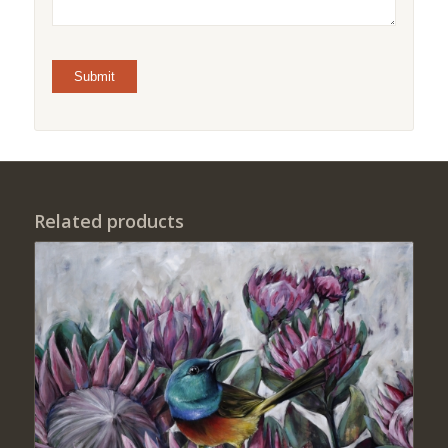
Related products