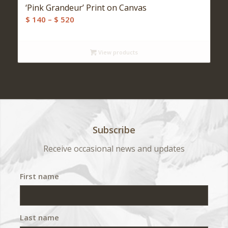
‘Pink Grandeur’ Print on Canvas
Price
$
140
–
$
520
range:
$ 140
View products
through
$ 520
Subscribe
Receive occasional news and updates
First name
Last name