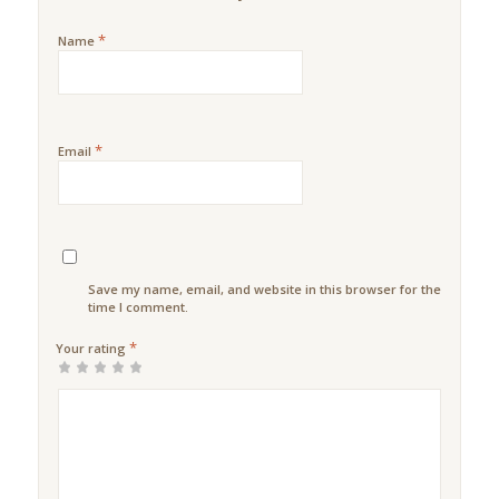
*
Name
*
Email
Save my name, email, and website in this browser for the next
time I comment.
*
Your rating
1
2 of
3 of 5
4 of 5
5 of 5
of
5
stars
stars
stars
5
stars
stars