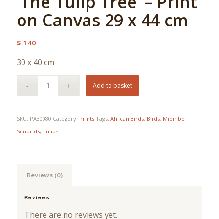
‘The Tulip Tree’ – Print
on Canvas 29 x 44 cm
$
140
30 x 40 cm
Add to basket
SKU:
PA30080
Category:
Prints
Tags:
African Birds
,
Birds
,
Miombo
Sunbirds
,
Tulips
Reviews (0)
Reviews
There are no reviews yet.