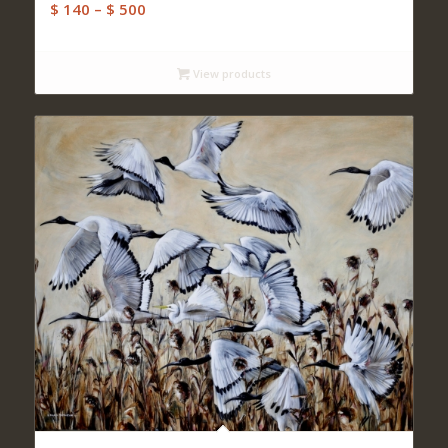
Price
$
140
–
$
500
range:
$ 140
View products
through
$ 500