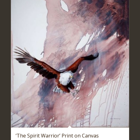
‘The Spirit Warrior’ Print on Canvas