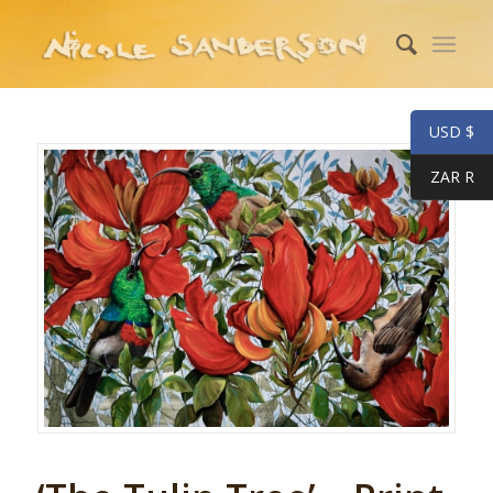
USD $
ZAR R