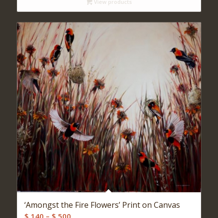
View products
through
$ 540
‘Amongst the Fire Flowers’ Print on Canvas
Price
$
140
–
$
500