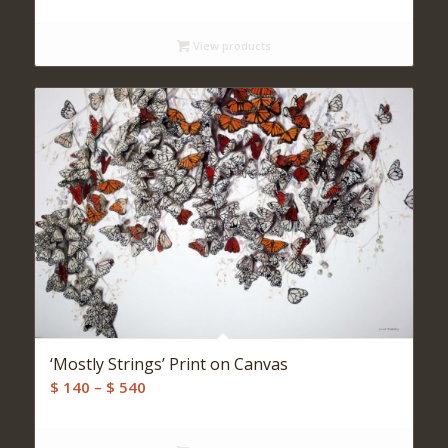
View products
‘Mostly Strings’ Print on Canvas
Price
$
140
–
$
540
range:
$ 140