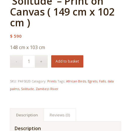
‘Solitude’ – Print on
Canvas ( 149 cm x 102
cm )
$
590
148 cm x 103 cm
Add to basket
SKU:
PAFS020
Category:
Prints
Tags:
African Birds
,
Egrets
,
Falls
,
ilala
palms
,
Solitude
,
Zambezi River
Description
Reviews (0)
Description