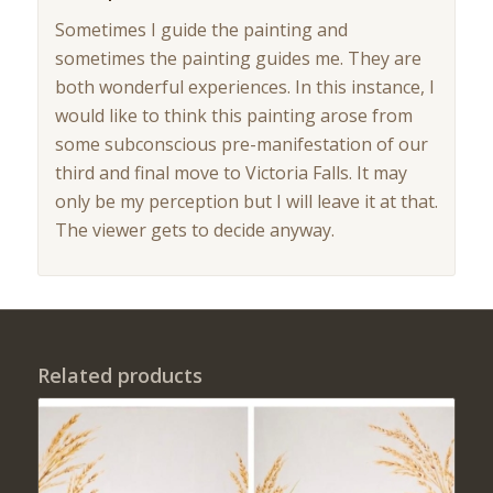
Sometimes I guide the painting and
sometimes the painting guides me. They are
both wonderful experiences. In this instance, I
would like to think this painting arose from
some subconscious pre-manifestation of our
third and final move to Victoria Falls. It may
only be my perception but I will leave it at that.
The viewer gets to decide anyway.
Related products