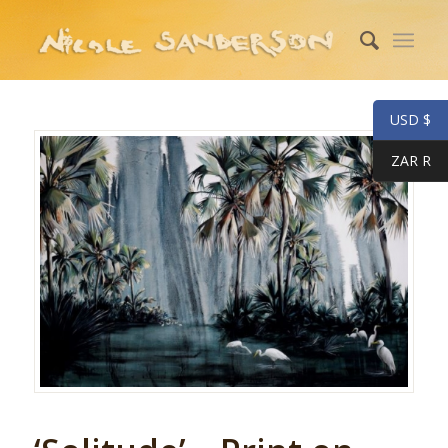
USD $
ZAR R