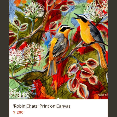
‘Robin Chats’ Print on Canvas
$
200