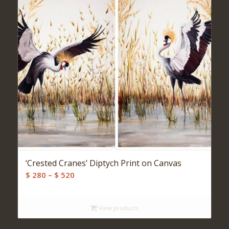
‘Crested Cranes’ Diptych Print on Canvas
Price
$
280
–
$
520
range:
$ 280
View products
through
$ 520