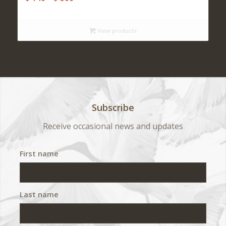
range:
$ 140
View products
through
$ 500
Subscribe
Receive occasional news and updates
First name
Last name