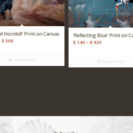
d Hornbill’ Print on Canvas
‘Reflecting Blue’ Print on 
Price
–
$
500
Price
$
140
–
$
420
range:
range:
$ 140
$ 140
View products
through
View products
through
$ 500
$ 420