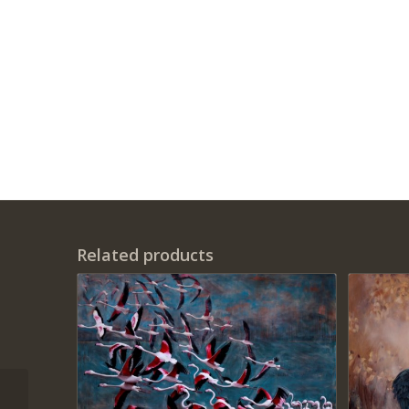
Related products