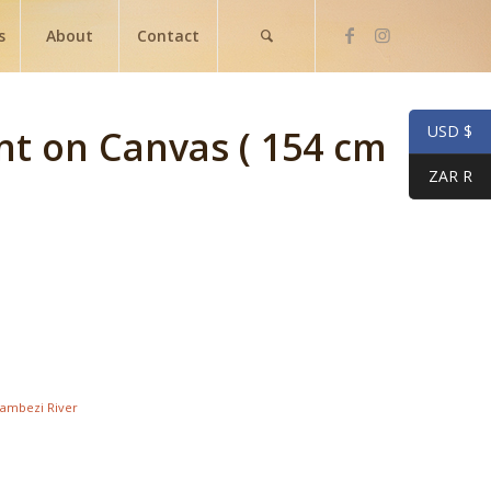
s
About
Contact
USD $
nt on Canvas ( 154 cm
ZAR R
ambezi River