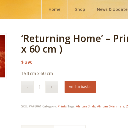
Home
Shop
News & Update
‘Returning Home’ – Pri
x 60 cm )
$
390
154 cm x 60 cm
Add to basket
SKU:
PAFS061
Category:
Prints
Tags:
African Birds
,
African Skimmers
,
Z