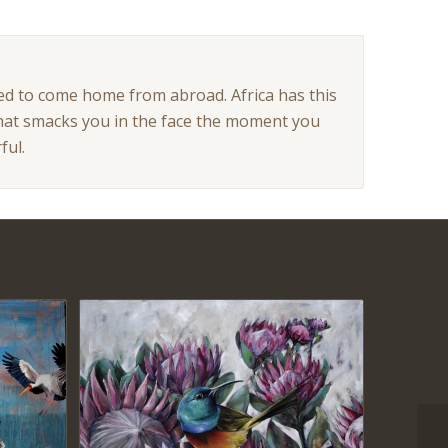
 used to come home from abroad. Africa has this
l that smacks you in the face the moment you
ful.