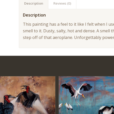
Description
Reviews (0)
Description
This painting has a feel to it like I felt when I
smell to it. Dusty, salty, hot and dense. A smel
step off of that aeroplane. Unforgettably power