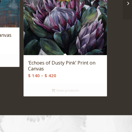
Canvas
‘Echoes of Dusty Pink’ Print on
Canvas
Price
$
140
–
$
420
range:
$ 140
View products
through
$ 420