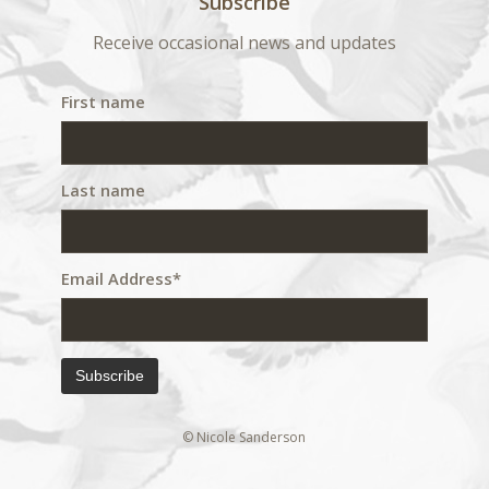
Subscribe
Receive occasional news and updates
First name
Last name
Email Address*
© Nicole Sanderson