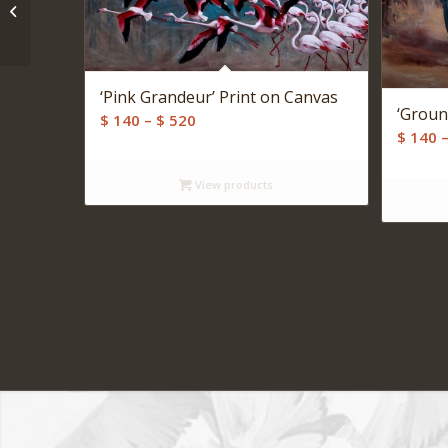
‘Returning Home’ Print
on Canvas
‘Pink Grandeur’ Print on Canvas
‘Groun
Price
$
140
–
$
520
$
140
range:
$ 140
View products
through
$ 520