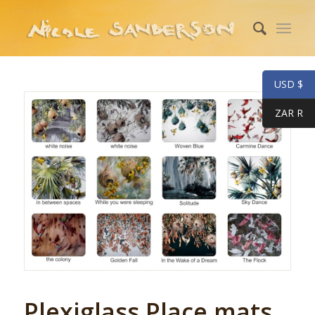
USD $
ZAR R
Plexiglass Place mats.