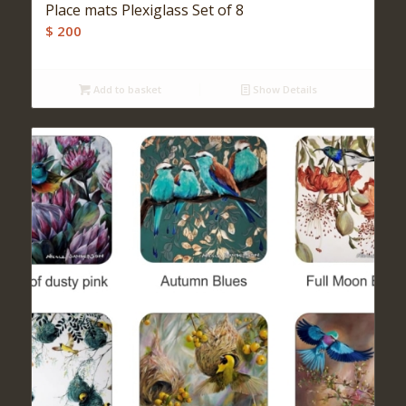
Place mats Plexiglass Set of 8
$
200
Add to basket
Show Details