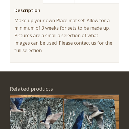
Description
Make up your own Place mat set. Allow for a
minimum of 3 weeks for sets to be made up.
Pictures are a small a selection of what
images can be used. Please contact us for the
full selection.
Related products