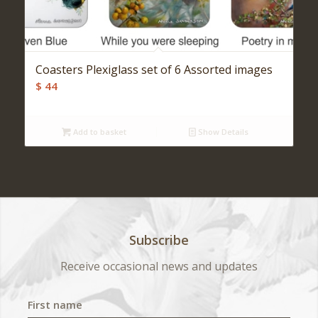
Coasters Plexiglass set of 6 Assorted images
$
44
Add to basket
Show Details
Subscribe
Receive occasional news and updates
First name