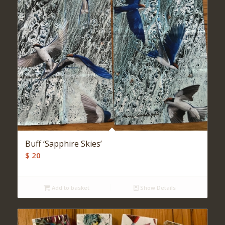
Buff ‘Sapphire Skies’
$
20
Add to basket
Show Details