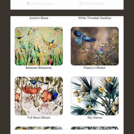
Add to basket
Show Details