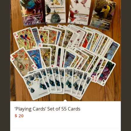
‘Playing Cards’ Set of 55 Cards
$
20