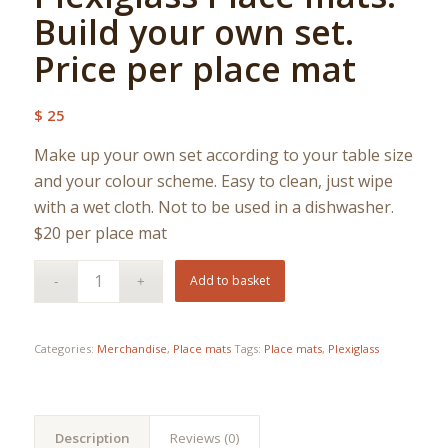
Build your own set.
Price per place mat
$
25
Make up your own set according to your table size
and your colour scheme. Easy to clean, just wipe
with a wet cloth. Not to be used in a dishwasher.
$20 per place mat
Add to basket
Categories:
Merchandise
,
Place mats
Tags:
Place mats
,
Plexiglass
Description
Reviews (0)