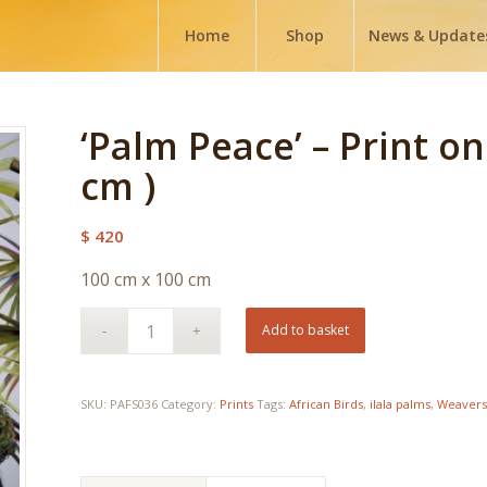
Home
Shop
News & Update
‘Palm Peace’ – Print o
cm )
$
420
100 cm x 100 cm
Add to basket
SKU:
PAFS036
Category:
Prints
Tags:
African Birds
,
ilala palms
,
Weavers