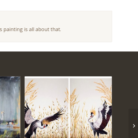
 painting is all about that.