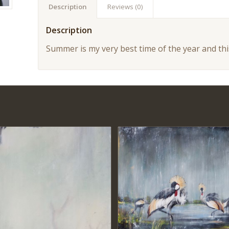
Description
Reviews (0)
Description
Summer is my very best time of the year and this