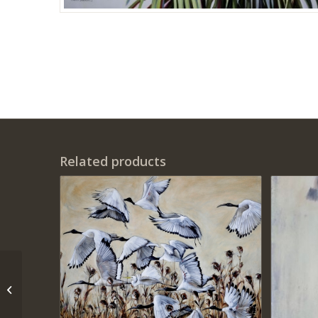
Related products
‘Palm Peace’ – Print on
Canvas ( 70 cm x 70 cm
)