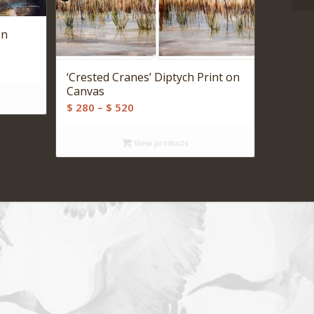
on
‘Crested Cranes’ Diptych Print on
Canvas
Price
$
280
–
$
520
range:
$ 280
View products
through
$ 520