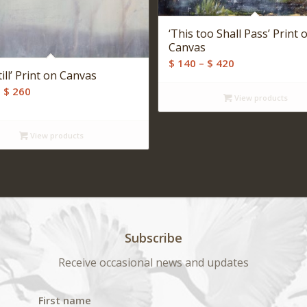
‘This too Shall Pass’ Print 
Canvas
Price
$
140
–
$
420
till’ Print on Canvas
range:
Price
–
$
260
$ 140
View products
range:
through
$ 140
$ 420
View products
through
$ 260
Subscribe
Receive occasional news and updates
First name