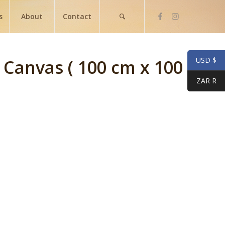
s
About
Contact
USD $
n Canvas ( 100 cm x 100
ZAR R