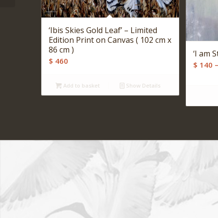
‘Ibis Skies Gold Leaf’ – Limited
Edition Print on Canvas ( 102 cm x
86 cm )
‘I am S
$
460
$
140
Add to basket
Show Details