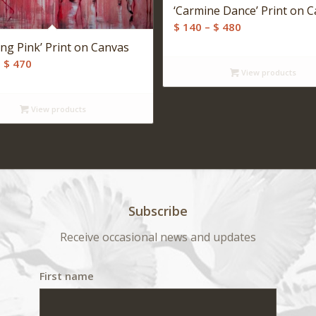
‘Carmine Dance’ Print on 
Price
$
140
–
$
480
range:
ing Pink’ Print on Canvas
$ 140
Price
–
$
470
View products
through
range:
$ 480
$ 140
View products
through
$ 470
Subscribe
Receive occasional news and updates
First name