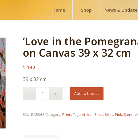
Home
Shop
News & Update
‘Love in the Pomegrana
on Canvas 39 x 32 cm
$
140
39 x 32 cm
Add to basket
SKU:
PA30083
Category:
Prints
Tags:
African Birds
,
Birds
,
Pink
,
Summe