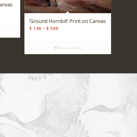
Canvas
‘Ground Hornbill’ Print on Canvas
Price
$
140
–
$
500
range:
$ 140
View products
through
$ 500