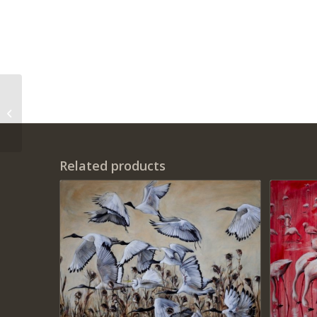
‘Love in the
Pomegranate
Grassland’ Print on
Canvas
Related products