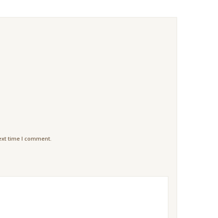
ext time I comment.