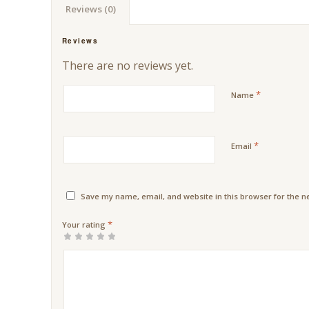
Reviews (0)
Reviews
There are no reviews yet.
*
Name
*
Email
Save my name, email, and website in this browser for the n
*
Your rating
1
2 of
3 of 5
4 of 5
5 of 5
of
5
stars
stars
stars
5
stars
stars