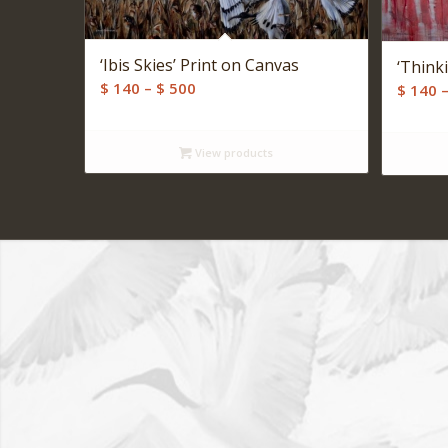
‘Ibis Skies’ Print on Canvas
‘Think
Price
$
140
–
$
500
$
140
range:
$ 140
View products
through
$ 500