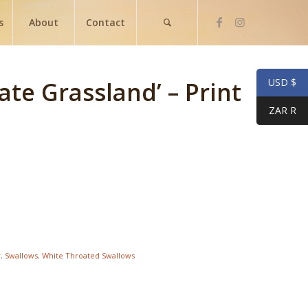
s
About
Contact
USD $
te Grassland’ – Print
ZAR R
r
,
Swallows
,
White Throated Swallows