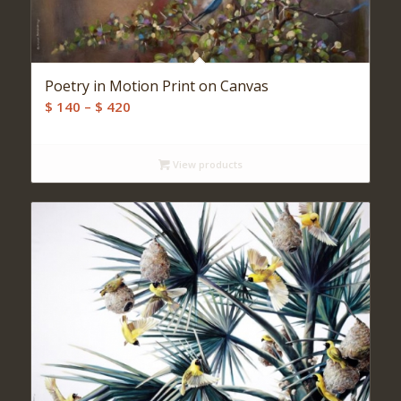
Poetry in Motion Print on Canvas
Price
$
140
–
$
420
range:
$ 140
View products
through
$ 420