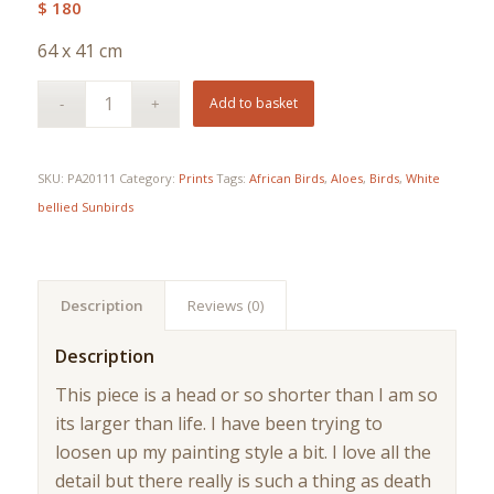
$
180
64 x 41 cm
Add to basket
SKU:
PA20111
Category:
Prints
Tags:
African Birds
,
Aloes
,
Birds
,
White
bellied Sunbirds
Description
Reviews (0)
Description
This piece is a head or so shorter than I am so
its larger than life. I have been trying to
loosen up my painting style a bit. I love all the
detail but there really is such a thing as death