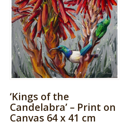
‘Kings of the
Candelabra’ – Print on
Canvas 64 x 41 cm