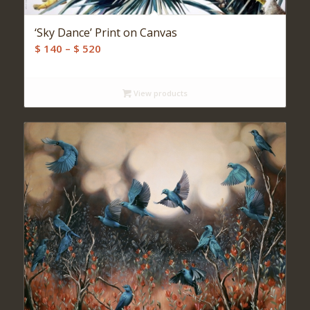
‘Sky Dance’ Print on Canvas
Price
$
140
–
$
520
range:
$ 140
View products
through
$ 520