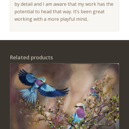
by detail and I am aware that my work has the
potential to head that way. It’s been great
working with a more playful mind..
Related products