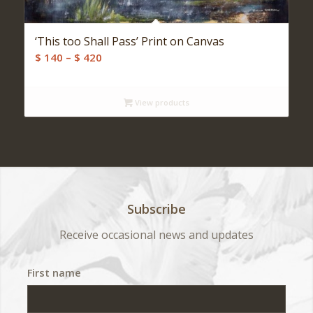
‘This too Shall Pass’ Print on Canvas
Price
$
140
–
$
420
range:
$ 140
View products
through
$ 420
Subscribe
Receive occasional news and updates
First name