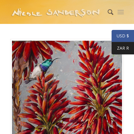
USD $
ZAR R