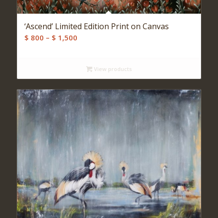
‘Ascend’ Limited Edition Print on Canvas
Price
$
800
–
$
1,500
range:
$ 800
View products
through
$ 1,500