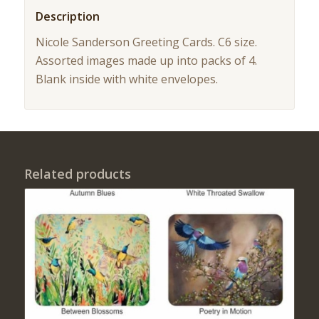
Description
Nicole Sanderson Greeting Cards. C6 size.
Assorted images made up into packs of 4.
Blank inside with white envelopes.
Related products