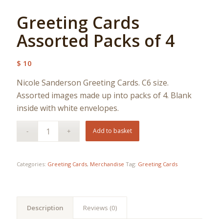
Greeting Cards
Assorted Packs of 4
$
10
Nicole Sanderson Greeting Cards. C6 size.
Assorted images made up into packs of 4. Blank
inside with white envelopes.
Add to basket
Categories:
Greeting Cards
,
Merchandise
Tag:
Greeting Cards
Description
Reviews (0)