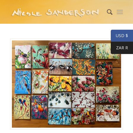
USD $
ZAR R