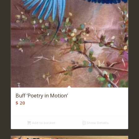
Buff ‘Poetry in Motion’
$
20
Add to basket
Show Details