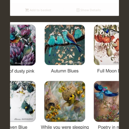
Add to basket
Show Details