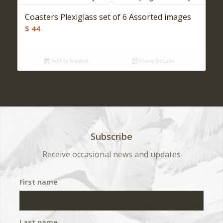
Coasters Plexiglass set of 6 Assorted images
$
44
Add to basket
Show Details
Subscribe
Receive occasional news and updates
First name
Last name