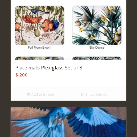
Place mats Plexiglass Set of 8
$
200
Add to basket
Show Details