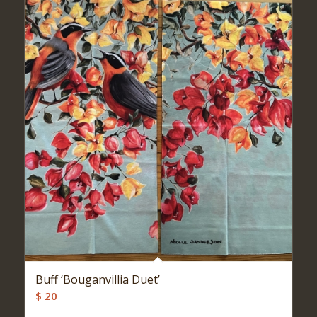
Buff ‘Bouganvillia Duet’
$
20