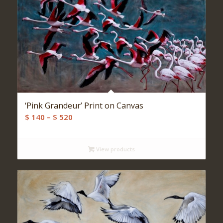
‘Pink Grandeur’ Print on Canvas
Price
$
140
–
$
520
range:
$ 140
View products
through
$ 520