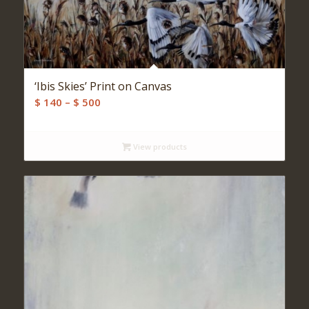
‘Ibis Skies’ Print on Canvas
Price
$
140
–
$
500
range:
$ 140
View products
through
$ 500