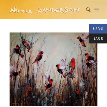
USD $
ZAR R