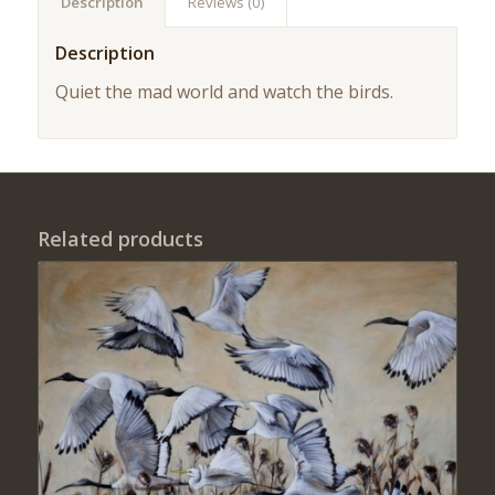
Description
Reviews (0)
Description
Quiet the mad world and watch the birds.
Related products