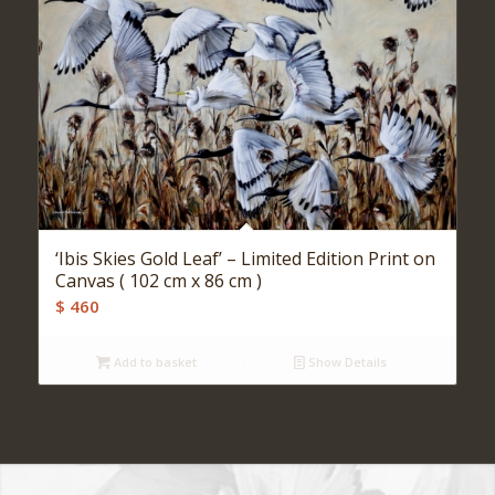
‘Ibis Skies Gold Leaf’ – Limited Edition Print on
Canvas ( 102 cm x 86 cm )
$
460
Add to basket
Show Details