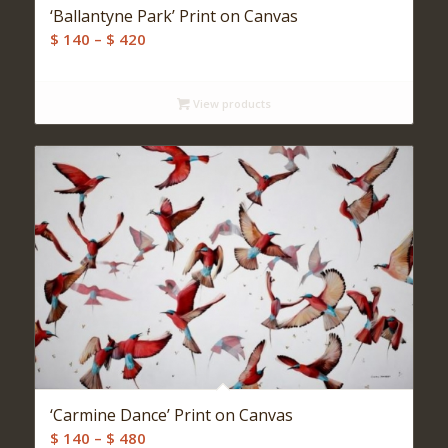
‘Ballantyne Park’ Print on Canvas
Price
$
140
–
$
420
range:
$ 140
View products
through
$ 420
‘Carmine Dance’ Print on Canvas
Price
$
140
–
$
480