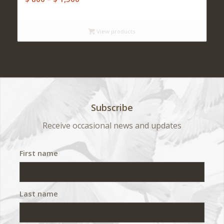
range:
$ 800
View products
through
$ 1,500
Subscribe
Receive occasional news and updates
First name
Last name