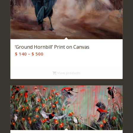
‘Ground Hornbill’ Print on Canvas
Price
$
140
–
$
500
range:
$ 140
View products
through
$ 500