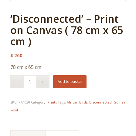
‘Disconnected’ – Print
on Canvas ( 78 cm x 65
cm )
$
260
78 cm x 65 cm
Add to basket
SKU:
PA1030
Category:
Prints
Tags:
African Birds
,
Disconnected
,
Guinea
Fowl