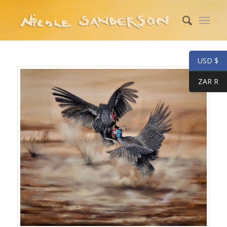
USD $
ZAR R