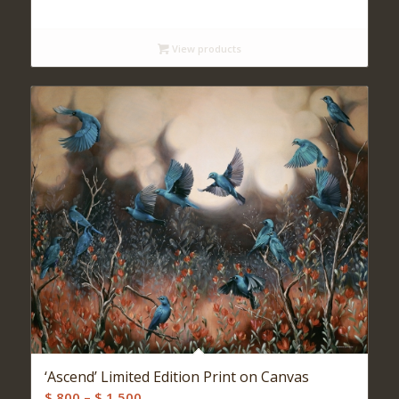
range:
$ 140
View products
through
$ 480
‘Ascend’ Limited Edition Print on Canvas
Price
$
800
–
$
1,500