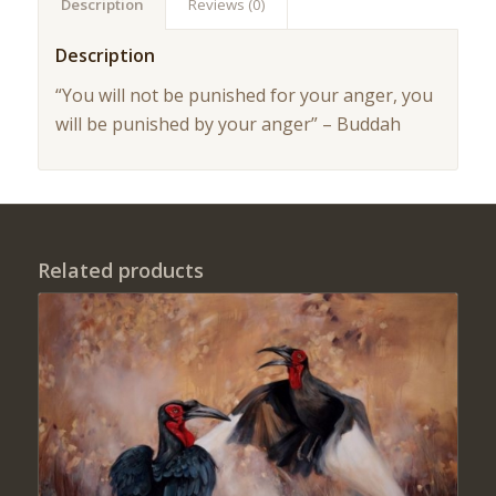
Description
Reviews (0)
Description
“You will not be punished for your anger, you
will be punished by your anger” – Buddah
Related products