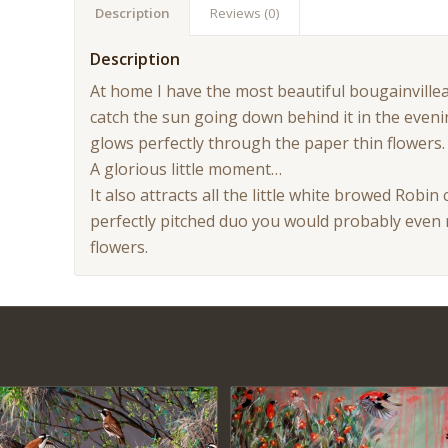
Description
Reviews (0)
Description
At home I have the most beautiful bougainville
catch the sun going down behind it in the even
glows perfectly through the paper thin flowers. I
A glorious little moment…
It also attracts all the little white browed Robin
perfectly pitched duo you would probably even 
flowers.