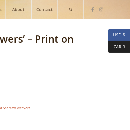
s
About
Contact
USD $
wers’ – Print on
ZAR R
d Sparrow Weavers