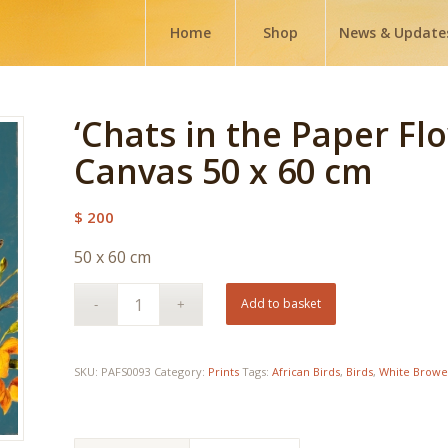
Home
Shop
News & Update
‘Chats in the Paper Flo
Canvas 50 x 60 cm
$
200
50 x 60 cm
Add to basket
SKU:
PAFS0093
Category:
Prints
Tags:
African Birds
,
Birds
,
White Browe