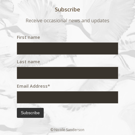
Subscribe
Receive occasional news and updates
First name
Last name
Email Address*
© Nicole Sanderson