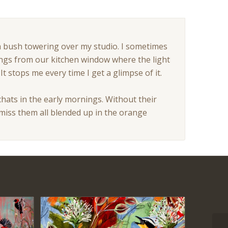
a bush towering over my studio. I sometimes
ings from our kitchen window where the light
t stops me every time I get a glimpse of it.
 chats in the early mornings. Without their
miss them all blended up in the orange