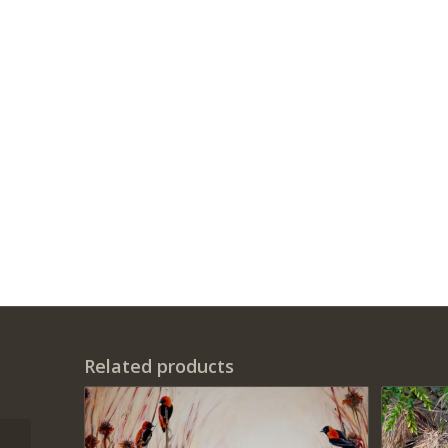
Related products