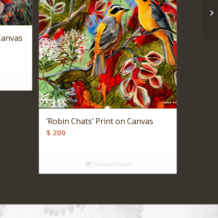
 Canvas
‘Robin Chats’ Print on Canvas
$
200
View products