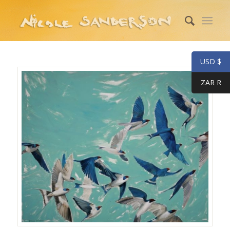
USD $
ZAR R