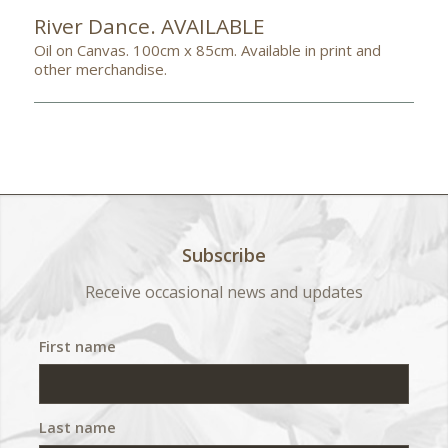
River Dance. AVAILABLE
Oil on Canvas. 100cm x 85cm. Available in print and
other merchandise.
Subscribe
Receive occasional news and updates
First name
Last name