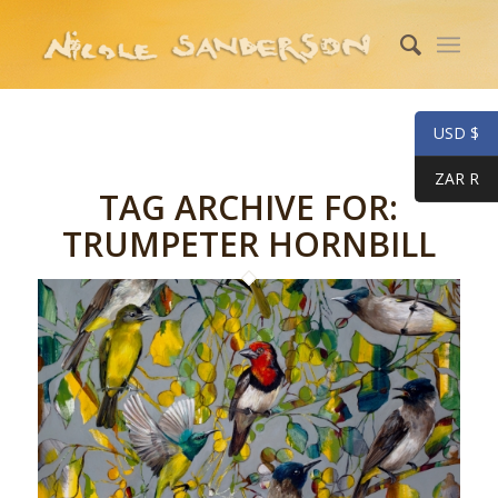
USD $
ZAR R
TAG ARCHIVE FOR:
TRUMPETER HORNBILL