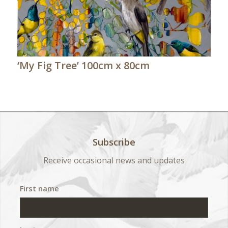
‘My Fig Tree’ 100cm x 80cm
Subscribe
Receive occasional news and updates
First name