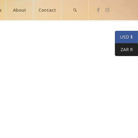
s
About
Contact
USD $
ZAR R