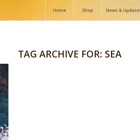
Home
Shop
News & Update
TAG ARCHIVE FOR:
SEA