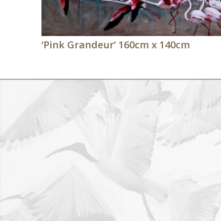
‘Pink Grandeur’ 160cm x 140cm