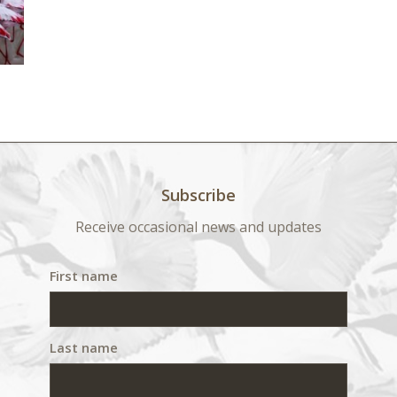
Subscribe
Receive occasional news and updates
First name
Last name