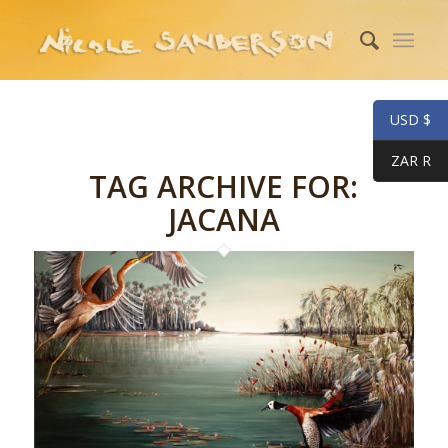
USD $
ZAR R
TAG ARCHIVE FOR:
JACANA