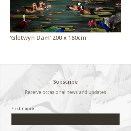
‘Gletwyn Dam’ 200 x 180cm
Subscribe
Receive occasional news and updates
First name