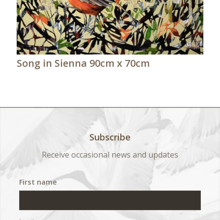
Song in Sienna 90cm x 70cm
Subscribe
Receive occasional news and updates
First name