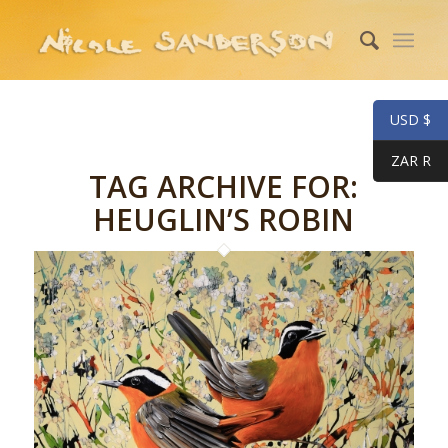
USD $
ZAR R
TAG ARCHIVE FOR:
HEUGLIN’S ROBIN