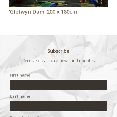
‘Gletwyn Dam’ 200 x 180cm
Subscribe
Receive occasional news and updates
First name
Last name