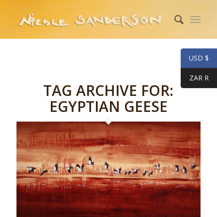
USD $
ZAR R
TAG ARCHIVE FOR:
EGYPTIAN GEESE