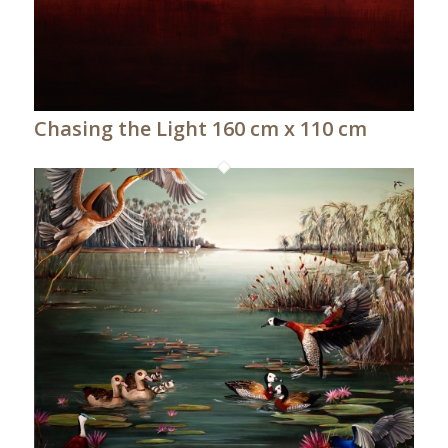
Chasing the Light 160 cm x 110 cm