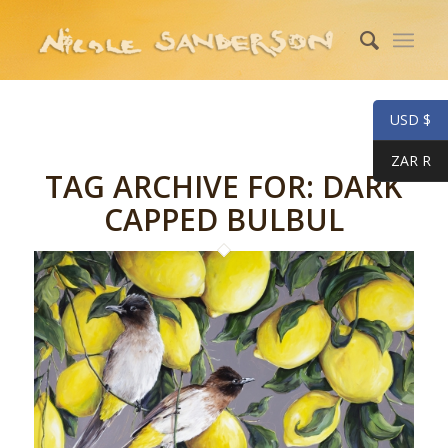
USD $
ZAR R
TAG ARCHIVE FOR:
DARK
CAPPED BULBUL