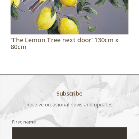
‘The Lemon Tree next door’ 130cm x
80cm
Subscribe
Receive occasional news and updates
First name