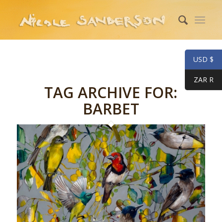
USD $
ZAR R
TAG ARCHIVE FOR:
BARBET