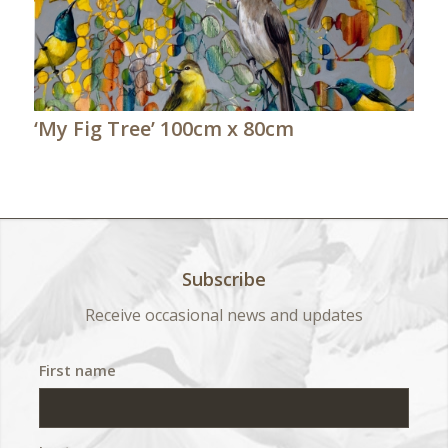
‘My Fig Tree’ 100cm x 80cm
Subscribe
Receive occasional news and updates
First name