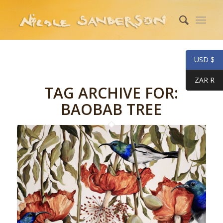
USD $
ZAR R
TAG ARCHIVE FOR:
BAOBAB TREE