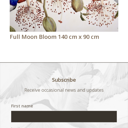
Full Moon Bloom 140 cm x 90 cm
Subscribe
Receive occasional news and updates
First name