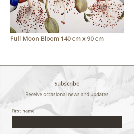
Full Moon Bloom 140 cm x 90 cm
Subscribe
Receive occasional news and updates
First name