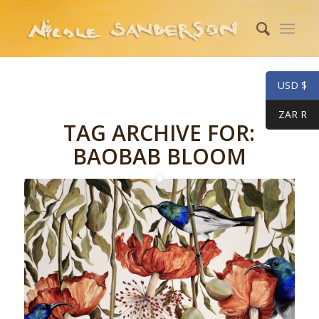
USD $
ZAR R
TAG ARCHIVE FOR:
BAOBAB BLOOM