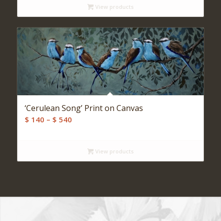
View products
through
$ 520
‘Cerulean Song’ Print on Canvas
Price
$
140
–
$
540
range:
$ 140
View products
through
$ 540