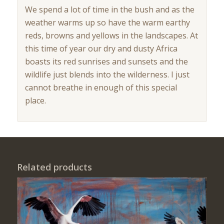
We spend a lot of time in the bush and as the
weather warms up so have the warm earthy
reds, browns and yellows in the landscapes. At
this time of year our dry and dusty Africa
boasts its red sunrises and sunsets and the
wildlife just blends into the wilderness. I just
cannot breathe in enough of this special
place.
Related products