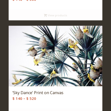
range:
$ 140
View products
through
$ 500
‘Sky Dance’ Print on Canvas
Price
$
140
–
$
520
range:
$ 140