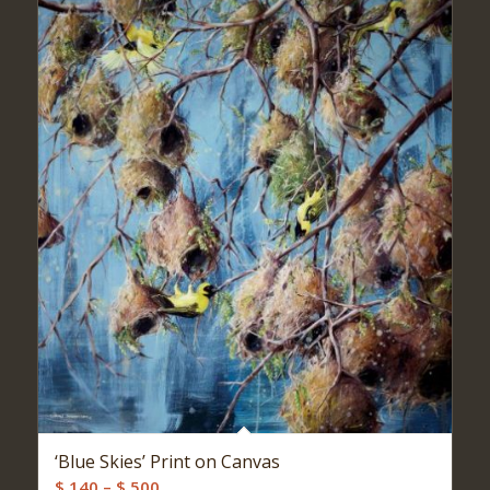
‘Blue Skies’ Print on Canvas
Price
$
140
–
$
500