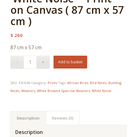
on Canvas ( 87 cm x 57
cm )
$
260
87 cm x 57 cm
Add to basket
SKU:
PA1046
Category:
Prints
Tags:
African Birds
,
Bird Nests
,
Building
Nests
,
Weavers
,
White Browed Sparrow Weavers
,
White Noise
Description
Reviews (0)
Description