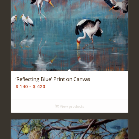
‘Reflecting Blue’ Print on Canvas
Price
$
140
–
$
420
range:
$ 140
View products
through
$ 420