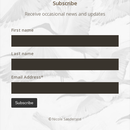
Subscribe
Receive occasional news and updates
First name
Last name
Email Address*
© Nicole Sanderson