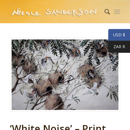
USD $
ZAR R
‘White Noise’ – Print