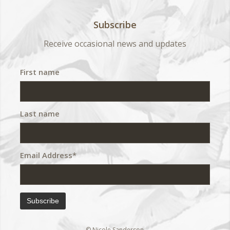
Subscribe
Receive occasional news and updates
First name
Last name
Email Address*
© Nicole Sanderson