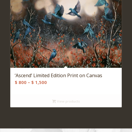
‘Ascend’ Limited Edition Print on Canvas
Price
$
800
–
$
1,500
range:
$ 800
View products
through
$ 1,500