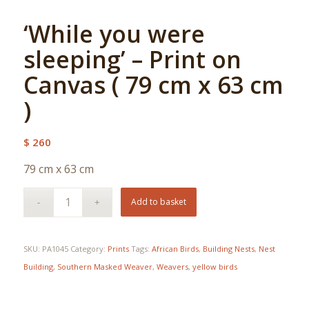
‘While you were
sleeping’ – Print on
Canvas ( 79 cm x 63 cm
)
$
260
79 cm x 63 cm
Add to basket
SKU:
PA1045
Category:
Prints
Tags:
African Birds
,
Building Nests
,
Nest
Building
,
Southern Masked Weaver
,
Weavers
,
yellow birds