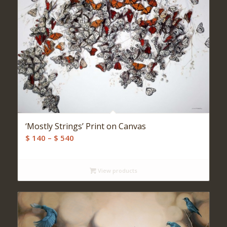
‘Mostly Strings’ Print on Canvas
Price
$
140
–
$
540
range:
$ 140
View products
through
$ 540