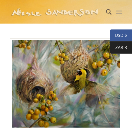
USD $
ZAR R