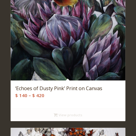
‘Echoes of Dusty Pink’ Print on Canvas
Price
$
140
–
$
420
range:
$ 140
View products
through
$ 420