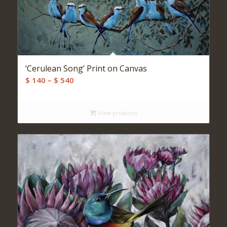
‘Cerulean Song’ Print on Canvas
Price
$
140
–
$
540
range:
$ 140
View products
through
$ 540