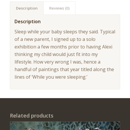
Description
Reviews (0)
Description
Sleep while your baby sleeps they said. Typical
of a new parent, I signed up to a solo
exhibition a few months prior to having Alexi
thinking my child would just fit into my
lifestyle. How very wrong I was, hence a
handful of paintings that year titled along the
lines of ‘While you were sleeping.’
Related products