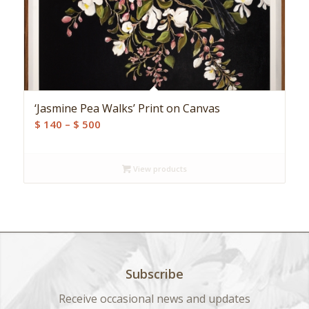
‘Jasmine Pea Walks’ Print on Canvas
Price
$
140
–
$
500
range:
$ 140
View products
through
$ 500
Subscribe
Receive occasional news and updates