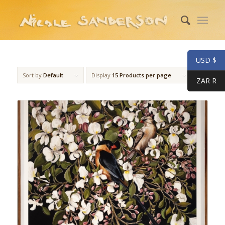
USD $
Sort by
Default
Display
15 Products per page
ZAR R