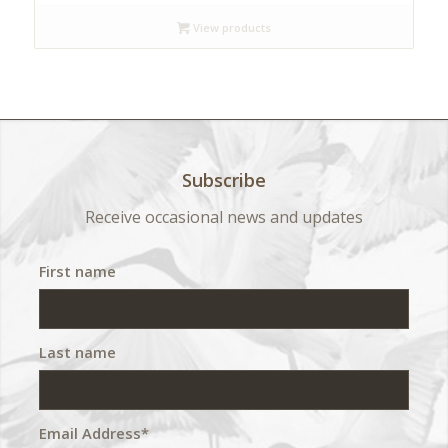
$ 140
View products
through
$ 420
Subscribe
Receive occasional news and updates
First name
Last name
Email Address*