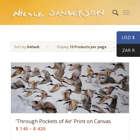
USD $
Sort by
Default
Display
15 Products per page
ZAR R
‘Through Pockets of Air’ Print on Canvas
Price
$
140
–
$
420
range: