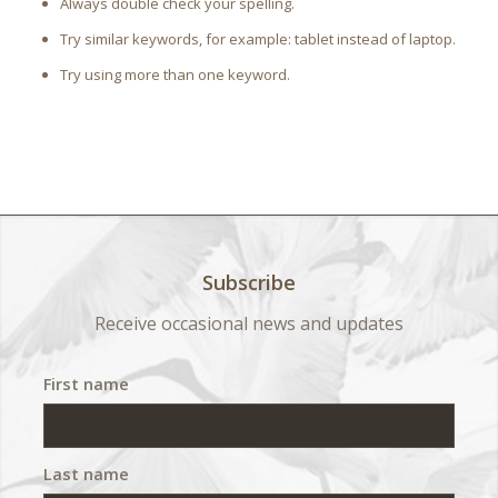
Always double check your spelling.
Try similar keywords, for example: tablet instead of laptop.
Try using more than one keyword.
Subscribe
Receive occasional news and updates
First name
Last name