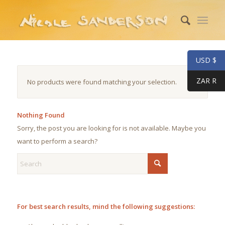
USD $
ZAR R
No products were found matching your selection.
Nothing Found
Sorry, the post you are looking for is not available. Maybe you
want to perform a search?
For best search results, mind the following suggestions: