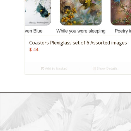
Coasters Plexiglass set of 6 Assorted images
$
44
Add to basket
Show Details