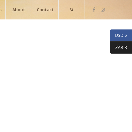
s
About
Contact
USD $
ZAR R