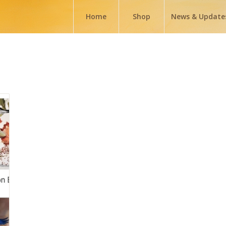
Home
Shop
News & Update