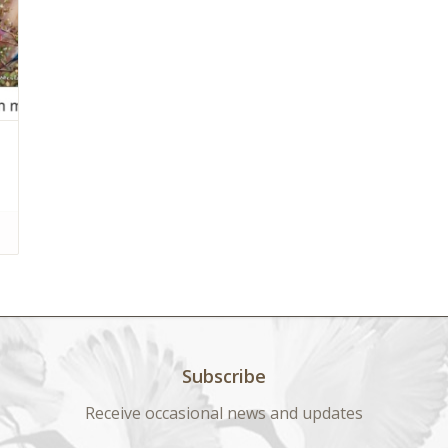
Subscribe
Receive occasional news and updates