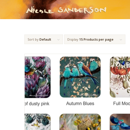
Sort by
Default
Display
15 Products per page