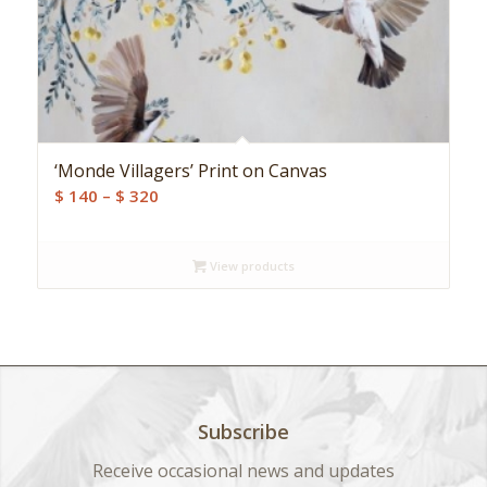
‘Monde Villagers’ Print on Canvas
Price
$
140
–
$
320
range:
$ 140
View products
through
$ 320
Subscribe
Receive occasional news and updates