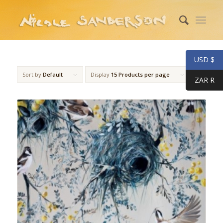
USD $
Sort by
Default
Display
15 Products per page
ZAR R