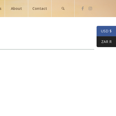
s
About
Contact
USD $
ZAR R