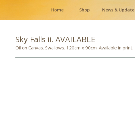
Home
Shop
News & Update
Sky Falls ii. AVAILABLE
Oil on Canvas. Swallows. 120cm x 90cm. Available in print.