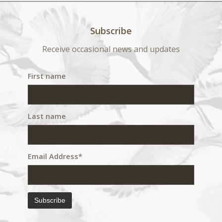
Subscribe
Receive occasional news and updates
First name
Last name
Email Address*