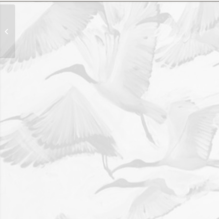
‘Omaruru Aloe’ 120cm x
70cm